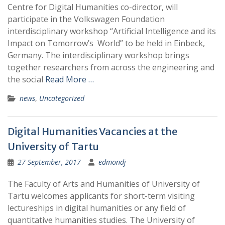
Centre for Digital Humanities co-director, will
participate in the Volkswagen Foundation
interdisciplinary workshop “Artificial Intelligence and its
Impact on Tomorrow’s World” to be held in Einbeck,
Germany. The interdisciplinary workshop brings
together researchers from across the engineering and
the social
Read More …
news
,
Uncategorized
Digital Humanities Vacancies at the
University of Tartu
27 September, 2017
edmondj
The Faculty of Arts and Humanities of University of
Tartu welcomes applicants for short-term visiting
lectureships in digital humanities or any field of
quantitative humanities studies. The University of