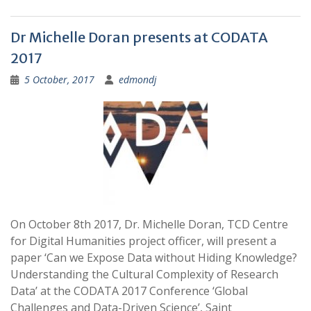
Dr Michelle Doran presents at CODATA
2017
5 October, 2017
edmondj
On October 8th 2017, Dr. Michelle Doran, TCD Centre
for Digital Humanities project officer, will present a
paper ‘Can we Expose Data without Hiding Knowledge?
Understanding the Cultural Complexity of Research
Data’ at the CODATA 2017 Conference ‘Global
Challenges and Data-Driven Science’, Saint