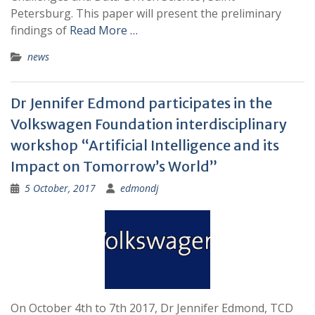
Petersburg. This paper will present the preliminary
findings of
Read More …
news
Dr Jennifer Edmond participates in the
Volkswagen Foundation interdisciplinary
workshop “Artificial Intelligence and its
Impact on Tomorrow’s World”
5 October, 2017
edmondj
On October 4th to 7th 2017, Dr Jennifer Edmond, TCD