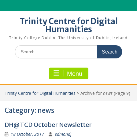
Skip
to
content
Trinity Centre for Digital
Humanities
Trinity College Dublin, The University of Dublin, Ireland
Search
for:
Menu
Trinity Centre for Digital Humanities
>
Archive for
news
(Page 9)
Category:
news
DH@TCD October Newsletter
18 October, 2017
edmondj