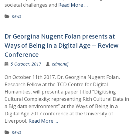
societal challenges and
Read More …
news
Dr Georgina Nugent Folan presents at
Ways of Being in a Digital Age – Review
Conference
5 October, 2017
edmondj
On October 11th 2017, Dr. Georgina Nugent Folan,
Research Fellow at the TCD Centre for Digital
Humanities, will present a paper titled “Digitising
Cultural Complexity: representing Rich Cultural Data in
a Big data environment” at the Ways of Being in a
Digital Age 2017 conference at the University of
Liverpool,
Read More …
news