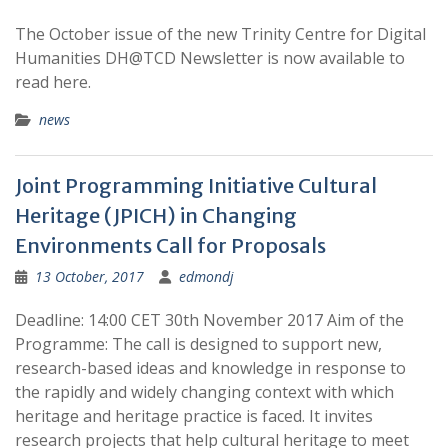
The October issue of the new Trinity Centre for Digital
Humanities DH@TCD Newsletter is now available to
read here.
news
Joint Programming Initiative Cultural
Heritage (JPICH) in Changing
Environments Call for Proposals
13 October, 2017
edmondj
Deadline: 14:00 CET 30th November 2017 Aim of the
Programme: The call is designed to support new,
research-based ideas and knowledge in response to
the rapidly and widely changing context with which
heritage and heritage practice is faced. It invites
research projects that help cultural heritage to meet