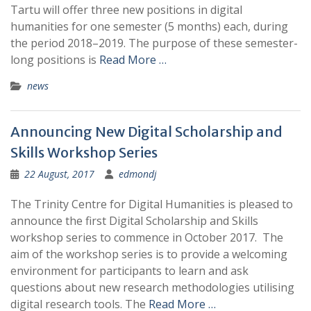
Tartu will offer three new positions in digital
humanities for one semester (5 months) each, during
the period 2018–2019. The purpose of these semester-
long positions is
Read More …
news
Announcing New Digital Scholarship and
Skills Workshop Series
22 August, 2017
edmondj
The Trinity Centre for Digital Humanities is pleased to
announce the first Digital Scholarship and Skills
workshop series to commence in October 2017. The
aim of the workshop series is to provide a welcoming
environment for participants to learn and ask
questions about new research methodologies utilising
digital research tools. The
Read More …