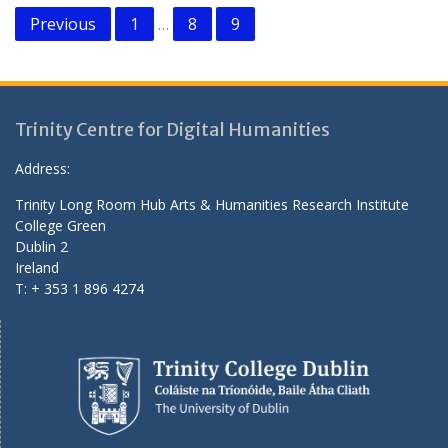
Posts
Previous
1
8
9
…
pagination
Trinity Centre for Digital Humanities
Address:
Trinity Long Room Hub Arts & Humanities Research Institute
College Green
Dublin 2
Ireland
T: + 353 1 896 4274