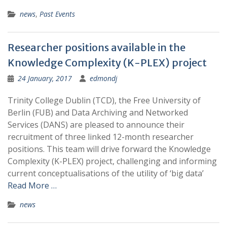
news
,
Past Events
Researcher positions available in the
Knowledge Complexity (K-PLEX) project
24 January, 2017
edmondj
Trinity College Dublin (TCD), the Free University of
Berlin (FUB) and Data Archiving and Networked
Services (DANS) are pleased to announce their
recruitment of three linked 12-month researcher
positions. This team will drive forward the Knowledge
Complexity (K-PLEX) project, challenging and informing
current conceptualisations of the utility of ‘big data’
Read More …
news