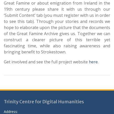
Great Famine or about emigration from Ireland in the
19th century please share it with us through our
‘Submit Content’ tab (you must register with us in order
to see this tab). Through your stories and records we
hope to elaborate upon the picture that the documents
of the Great Famine Archive gives us. Together we can
construct a clearer picture of this terrible yet
fascinating time, while also raising awareness and
bringing benefit to Strokestown.
Get involved and see the full project website
here
.
Trinity Centre for Digital Humanities
Address: