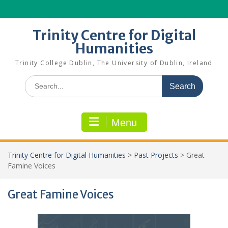
Skip
to
content
Trinity Centre for Digital
Humanities
Trinity College Dublin, The University of Dublin, Ireland
Search
for:
Menu
Trinity Centre for Digital Humanities
>
Past Projects
>
Great
Famine Voices
Great Famine Voices