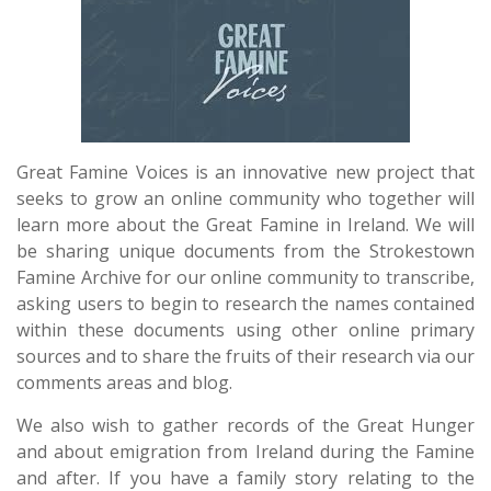
Great Famine Voices is an innovative new project that
seeks to grow an online community who together will
learn more about the Great Famine in Ireland. We will
be sharing unique documents from the Strokestown
Famine Archive for our online community to transcribe,
asking users to begin to research the names contained
within these documents using other online primary
sources and to share the fruits of their research via our
comments areas and blog.
We also wish to gather records of the Great Hunger
and about emigration from Ireland during the Famine
and after. If you have a family story relating to the