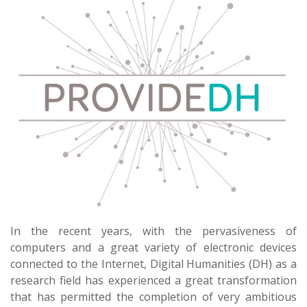
In the recent years, with the pervasiveness of
computers and a great variety of electronic devices
connected to the Internet, Digital Humanities (DH) as a
research field has experienced a great transformation
that has permitted the completion of very ambitious