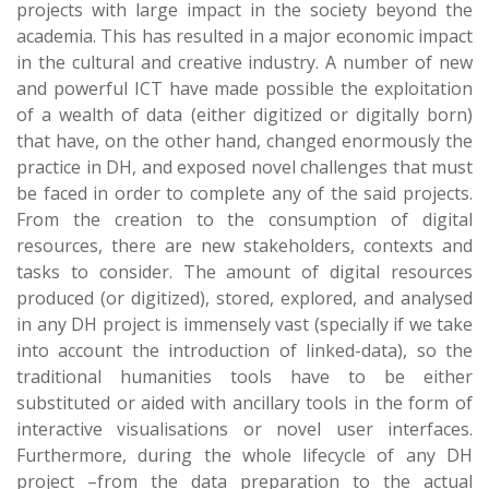
projects with large impact in the society beyond the
academia. This has resulted in a major economic impact
in the cultural and creative industry. A number of new
and powerful ICT have made possible the exploitation
of a wealth of data (either digitized or digitally born)
that have, on the other hand, changed enormously the
practice in DH, and exposed novel challenges that must
be faced in order to complete any of the said projects.
From the creation to the consumption of digital
resources, there are new stakeholders, contexts and
tasks to consider. The amount of digital resources
produced (or digitized), stored, explored, and analysed
in any DH project is immensely vast (specially if we take
into account the introduction of linked-data), so the
traditional humanities tools have to be either
substituted or aided with ancillary tools in the form of
interactive visualisations or novel user interfaces.
Furthermore, during the whole lifecycle of any DH
project –from the data preparation to the actual