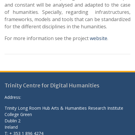
and constant will be analysed and adapted to the case
of humanities. Specially, regarding infrastructures,
frameworks, models and tools that can be standardized
for the different disciplines in the humanities.
For more information see the project
website
.
Trinity Centre for Digital Humanities
Address:
Trinity Long Room Hub Arts & Humanities Research Institute
College Green
Dublin 2
Ireland
T: + 353 1 896 4274