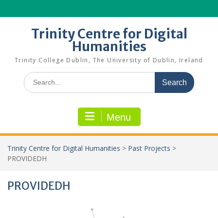
Skip
to
content
Trinity Centre for Digital
Humanities
Trinity College Dublin, The University of Dublin, Ireland
Search
for:
Menu
Trinity Centre for Digital Humanities
>
Past Projects
>
PROVIDEDH
PROVIDEDH