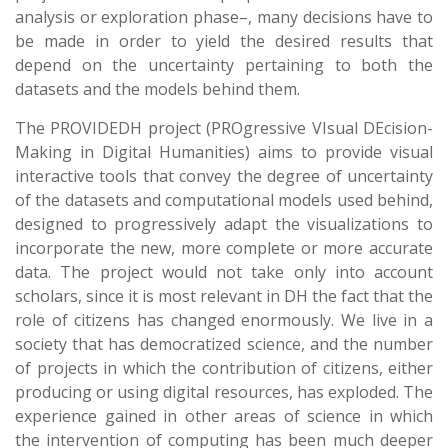
analysis or exploration phase–, many decisions have to
be made in order to yield the desired results that
depend on the uncertainty pertaining to both the
datasets and the models behind them.
The PROVIDEDH project (PROgressive VIsual DEcision-
Making in Digital Humanities) aims to provide visual
interactive tools that convey the degree of uncertainty
of the datasets and computational models used behind,
designed to progressively adapt the visualizations to
incorporate the new, more complete or more accurate
data. The project would not take only into account
scholars, since it is most relevant in DH the fact that the
role of citizens has changed enormously. We live in a
society that has democratized science, and the number
of projects in which the contribution of citizens, either
producing or using digital resources, has exploded. The
experience gained in other areas of science in which
the intervention of computing has been much deeper