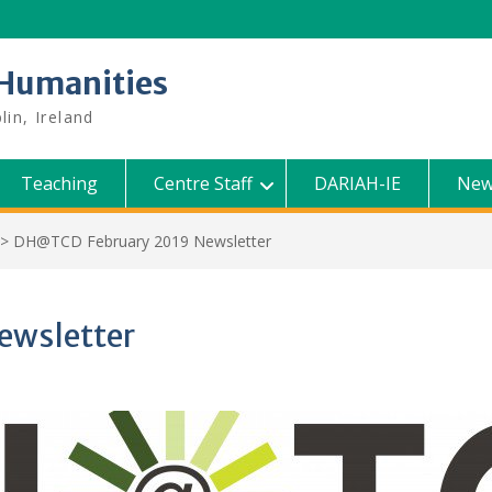
l Humanities
lin, Ireland
Teaching
Centre Staff
DARIAH-IE
New
>
DH@TCD February 2019 Newsletter
ewsletter