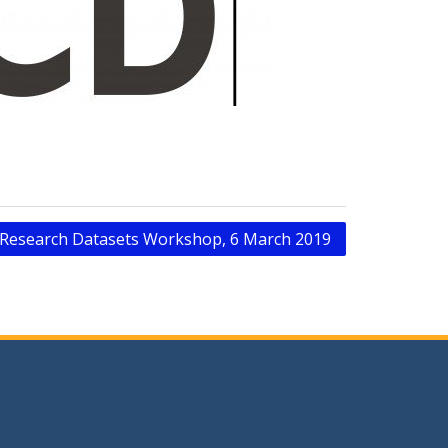
s Research Datasets Workshop, 6 March 2019