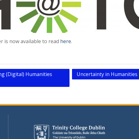
 is now available to read
here
.
g (Digital) Humanities
Uncertainty in Humanitie