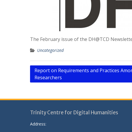
The February issue of the DH@TCD Newsletter
Uncategorized
Post
Report on Requirements and Practices Amon
Researchers
navigation
Trinity Centre for Digital Humanities
Address: