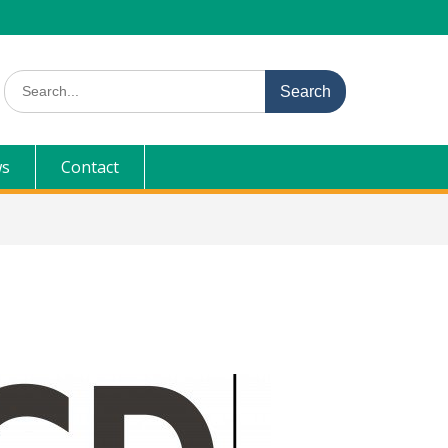
Search
for:
s
Contact