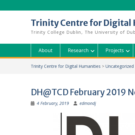
Skip
to
content
Trinity Centre for Digita
Trinity College Dublin, The University of Dub
About
Research
Projects
Trinity Centre for Digital Humanities
>
Uncategorized
DH@TCD February 2019 N
4 February, 2019
edmondj