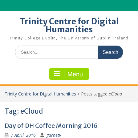
Skip
to
content
Trinity Centre for Digital
Humanities
Trinity College Dublin, The University of Dublin, Ireland
Search
for:
Menu
Trinity Centre for Digital Humanities
>
Posts tagged
eCloud
Tag:
eCloud
Day of DH Coffee Morning 2016
7 April, 2016
garnetv