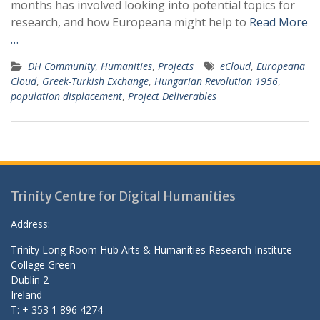
months has involved looking into potential topics for
research, and how Europeana might help to
Read More
…
DH Community
,
Humanities
,
Projects
eCloud
,
Europeana
Cloud
,
Greek-Turkish Exchange
,
Hungarian Revolution 1956
,
population displacement
,
Project Deliverables
Trinity Centre for Digital Humanities
Address:
Trinity Long Room Hub Arts & Humanities Research Institute
College Green
Dublin 2
Ireland
T: + 353 1 896 4274