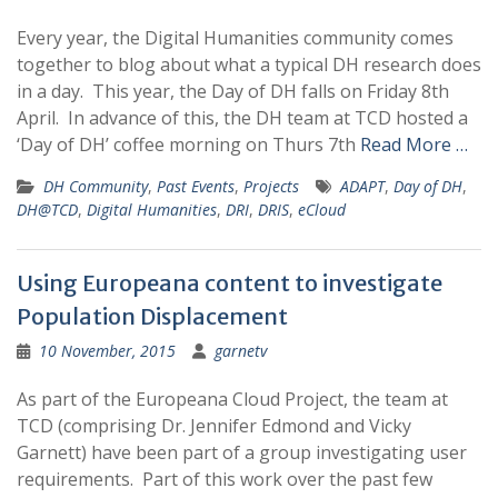
Every year, the Digital Humanities community comes
together to blog about what a typical DH research does
in a day. This year, the Day of DH falls on Friday 8th
April. In advance of this, the DH team at TCD hosted a
‘Day of DH’ coffee morning on Thurs 7th
Read More …
DH Community
,
Past Events
,
Projects
ADAPT
,
Day of DH
,
DH@TCD
,
Digital Humanities
,
DRI
,
DRIS
,
eCloud
Using Europeana content to investigate
Population Displacement
10 November, 2015
garnetv
As part of the Europeana Cloud Project, the team at
TCD (comprising Dr. Jennifer Edmond and Vicky
Garnett) have been part of a group investigating user
requirements. Part of this work over the past few