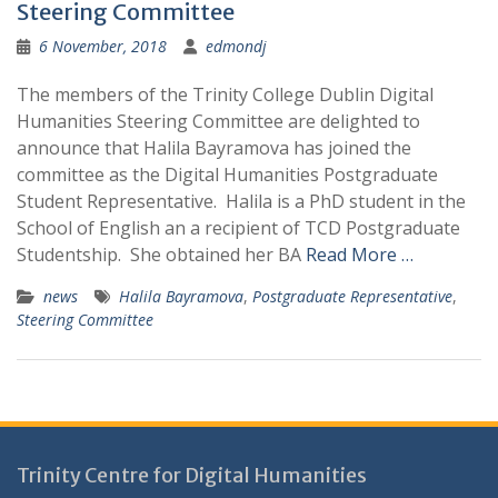
Steering Committee
6 November, 2018
edmondj
The members of the Trinity College Dublin Digital
Humanities Steering Committee are delighted to
announce that Halila Bayramova has joined the
committee as the Digital Humanities Postgraduate
Student Representative. Halila is a PhD student in the
School of English an a recipient of TCD Postgraduate
Studentship. She obtained her BA
Read More …
news
Halila Bayramova
,
Postgraduate Representative
,
Steering Committee
Trinity Centre for Digital Humanities