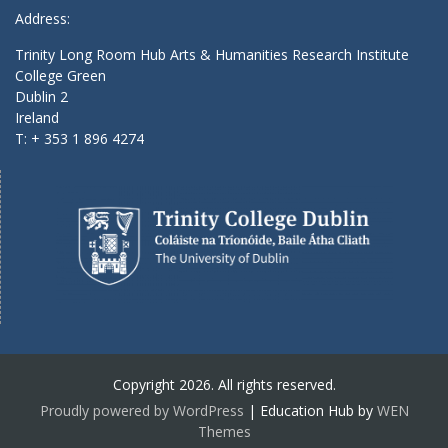
Address:
Trinity Long Room Hub Arts & Humanities Research Institute
College Green
Dublin 2
Ireland
T: + 353 1 896 4274
Copyright 2026. All rights reserved.
Proudly powered by WordPress
|
Education Hub by
WEN
Themes