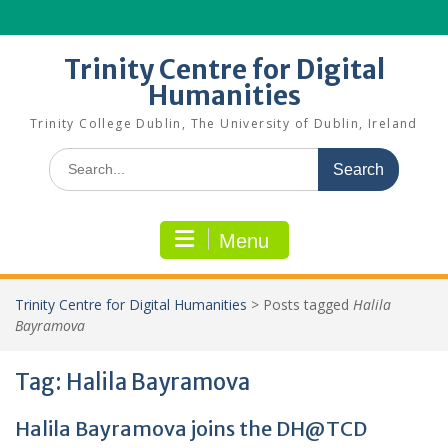
Skip
to
content
Trinity Centre for Digital
Humanities
Trinity College Dublin, The University of Dublin, Ireland
Search
for:
Menu
Trinity Centre for Digital Humanities
>
Posts tagged
Halila
Bayramova
Tag:
Halila Bayramova
Halila Bayramova joins the DH@TCD