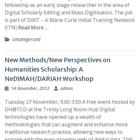
fellowship as an early stage researcher in the area of
Digital Scholarly Editing and Mass Digitisation. The job
is part of DiXiT – A Marie Curie Initial Training Network
(ITN)
Read More …
Uncategorized
New Methods/New Perspectives on
Humanities Scholarship: A
NeDIMAH/DARIAH Workshop
14 November, 2012
admin
Tuesday 27 November, 9.00-3.00 A free event hosted by
DH@TCD at the Trinity Long Room Hub Digital
technologies have opened up a wealth of
methodologies that can augment and enhance more
traditional research practice, allowing new ways to
engage with the ever-growing web of digital data. This