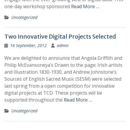
one-day workshop sponsored
Read More …
Uncategorized
Two Innovative Digital Projects Selected
16 September, 2012
admin
We are delighted to announce that Angela Griffith and
Philip McEvansoneya’s Drawn to the page; Irish artists
and Illustration 1830-1930, and Andrew Johnstone’s
Sources of English Sacred Music (SESM) were selected
last spring from a open competition for innovative
digital projects at TCD. These projects will be
supported throughout the
Read More …
Uncategorized