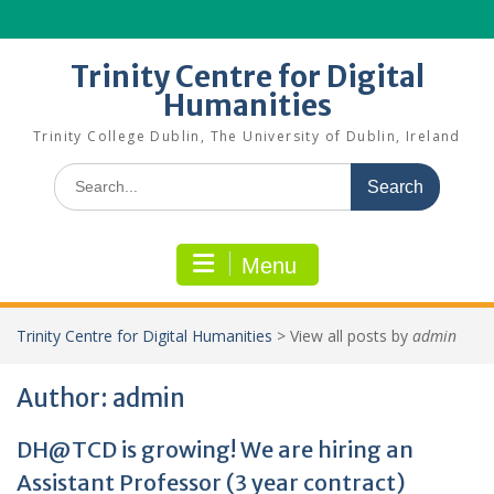
Skip
to
content
Trinity Centre for Digital
Humanities
Trinity College Dublin, The University of Dublin, Ireland
Search
for:
Menu
Trinity Centre for Digital Humanities
>
View all posts by
admin
Author:
admin
DH@TCD is growing! We are hiring an
Assistant Professor (3 year contract)