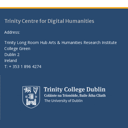
Trinity Centre for Digital Humanities
Address:
Trinity Long Room Hub Arts & Humanities Research Institute
College Green
Dublin 2
Ireland
T: + 353 1 896 4274