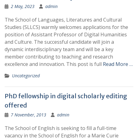
2 May, 2023
admin
The School of Languages, Literatures and Cultural
Studies (SLLCS) warmly welcomes applications for the
position of Assistant Professor of Digital Humanities
and Culture. The successful candidate will join a
dynamic interdisciplinary team and will be a key
member contributing to teaching and research
excellence and innovation. This post is full
Read More …
Uncategorized
PhD fellowship in digital scholarly editing
offered
7 November, 2013
admin
The School of English is seeking to fill a full-time
vacancy in the School of English for a Marie Curie