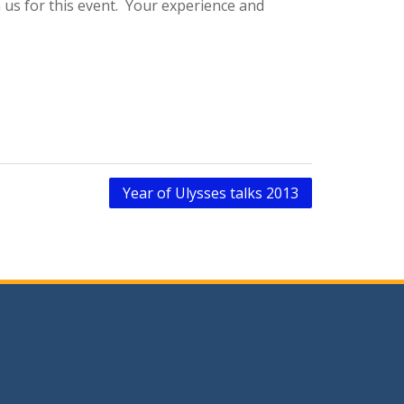
n us for this event. Your experience and
Year of Ulysses talks 2013