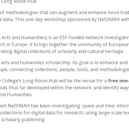
ty Long Room Hub
 of methodologies that can augment and enhance more tradi
tal data. This one-day workshop sponsored by NeDIMAH with
 Arts and Humanities) is an ESF-funded network investigati
ch in Europe. It brings together the community of European s
ting digital collections of scholarly and cultural heritage.
r arts and humanities scholarship. Its goal is to enhance and
ope, connecting collections, people, tools, and methodologie
y College’s Long Room Hub will be the venue for a
free one
ds thus far developed within the network, and identify ways 
 and Humanities.
ich NeDIMAH has been investigating: space and time; informa
lections for digital data for research; using large-scale text
 scholarly publishing.