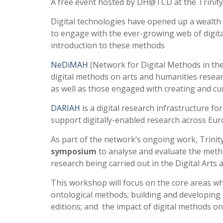
A free event hosted by DH@TCD at the Trini
Digital technologies have opened up a wealth
to engage with the ever-growing web of digi
introduction to these methods
NeDiMAH
(Network for Digital Methods in the
digital methods on arts and humanities resear
as well as those engaged with creating and cura
DARIAH
is a digital research infrastructure fo
support digitally-enabled research across Eur
As part of the network’s ongoing work, Trinit
symposium
to analyse and evaluate the metho
research being carried out in the Digital Arts
This workshop will focus on the core areas wh
ontological methods; building and developing col
editions; and the impact of digital methods on