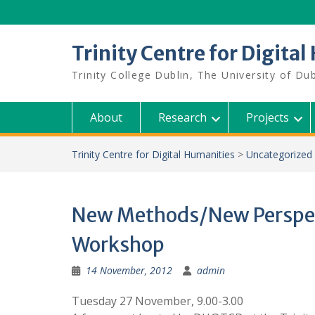
Skip
to
content
Trinity Centre for Digita
Trinity College Dublin, The University of Dub
About
Research
Projects
Trinity Centre for Digital Humanities
>
Uncategorized
New Methods/New Perspec
Workshop
14 November, 2012
admin
Tuesday 27 November, 9.00-3.00