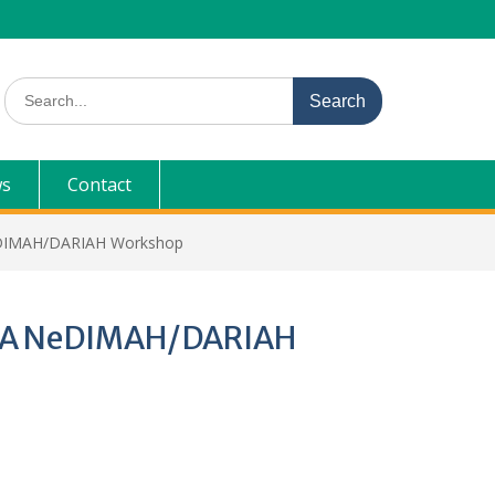
Search
for:
s
Contact
NeDIMAH/DARIAH Workshop
p: A NeDIMAH/DARIAH