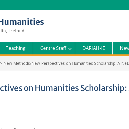
l Humanities
lin, Ireland
Teaching
Centre Staff
DARIAH-IE
New
>
New Methods/New Perspectives on Humanities Scholarship: A 
tives on Humanities Scholarshi