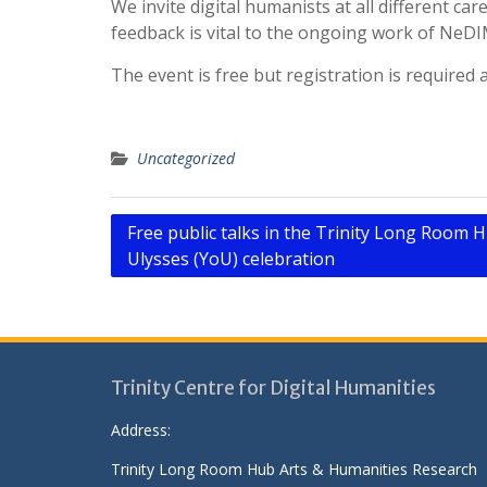
We invite digital humanists at all different ca
feedback is vital to the ongoing work of Ne
The event is free but registration is required
Uncategorized
Post
Free public talks in the Trinity Long Room H
Ulysses (YoU) celebration
navigation
Trinity Centre for Digital Humanities
Address:
Trinity Long Room Hub Arts & Humanities Research