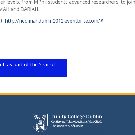
reer levels, from MPhil students advanced researchers, to joi
DIMAH and DARIAH.
 at
http://nedimahdublin2012.eventbrite.com/#
ub as part of the Year of