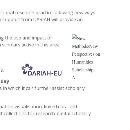
tional research practice, allowing new ways
 support from DARIAH will provide an
ng the use and impact of
cholars active in this area,
s.
-day
in which it can further assist scholarly
tion visualisation; linked data and
 collections for research; digital scholarly