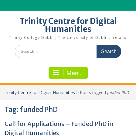
Skip
to
content
Trinity Centre for Digital
Humanities
Trinity College Dublin, The University of Dublin, Ireland
Search
for:
Menu
Trinity Centre for Digital Humanities
>
Posts tagged
funded PhD
Tag:
funded PhD
Call for Applications – Funded PhD in
Digital Humanities