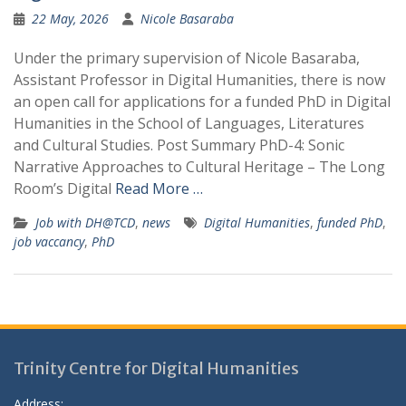
22 May, 2026
Nicole Basaraba
Under the primary supervision of Nicole Basaraba,
Assistant Professor in Digital Humanities, there is now
an open call for applications for a funded PhD in Digital
Humanities in the School of Languages, Literatures
and Cultural Studies. Post Summary PhD-4: Sonic
Narrative Approaches to Cultural Heritage – The Long
Room’s Digital
Read More …
Job with DH@TCD
,
news
Digital Humanities
,
funded PhD
,
job vaccancy
,
PhD
Trinity Centre for Digital Humanities
Address: