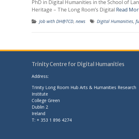
PhD in Digital Humanities in the School of La
Heritage – The Long Room’s Digital
Read Mor
Job with DH@TCD
,
news
Digital Humanities
,
f
Trinity Centre for Digital Humanities
Address:
Trinity Long Room Hub Arts & Humanities Research
Institute
College Green
Dublin 2
Ireland
T: + 353 1 896 4274