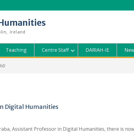
l Humanities
lin, Ireland
Teaching
Centre Staff
DARIAH-IE
New
PhD
in Digital Humanities
ba, Assistant Professor in Digital Humanities, there is now