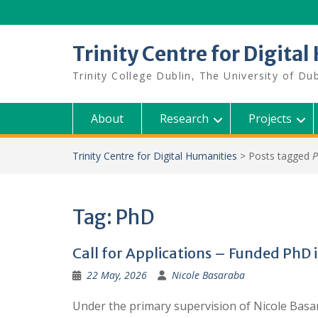
Skip
to
content
Trinity Centre for Digita
Trinity College Dublin, The University of Dub
About
Research
Projects
Trinity Centre for Digital Humanities
>
Posts tagged
Tag:
PhD
Call for Applications – Funded PhD 
22 May, 2026
Nicole Basaraba
Under the primary supervision of Nicole Basara