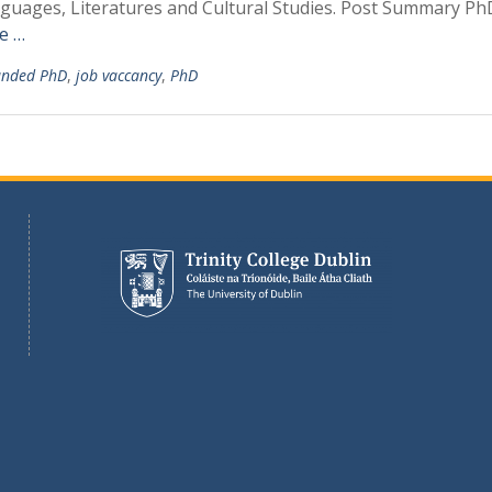
nguages, Literatures and Cultural Studies. Post Summary Ph
e …
unded PhD
,
job vaccancy
,
PhD