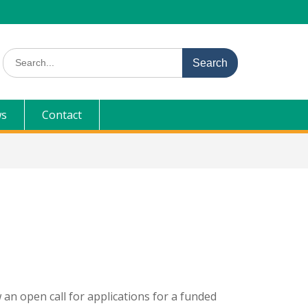
Search
for:
s
Contact
 an open call for applications for a funded