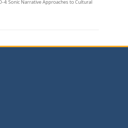
D-4: Sonic Narrative Approaches to Cultural